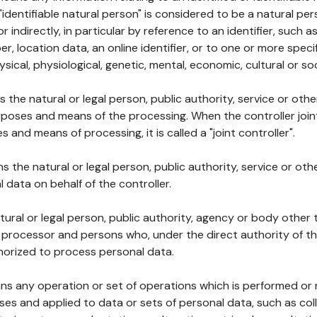
 "identifiable natural person" is considered to be a natural p
 or indirectly, in particular by reference to an identifier, such 
er, location data, an online identifier, or to one or more spec
ysical, physiological, genetic, mental, economic, cultural or soc
ns the natural or legal person, public authority, service or ot
poses and means of the processing. When the controller join
 and means of processing, it is called a "joint controller".
s the natural or legal person, public authority, service or ot
data on behalf of the controller.
natural or legal person, public authority, agency or body other
, processor and persons who, under the direct authority of th
horized to process personal data.
ns any operation or set of operations which is performed or n
s and applied to data or sets of personal data, such as coll