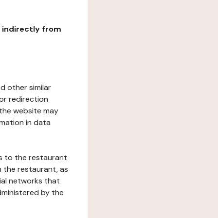
r indirectly from
d other similar
or redirection
h the website may
rmation in data
s to the restaurant
 the restaurant, as
ial networks that
dministered by the