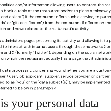
tionalities and/or information allowing users to contact the res
to book a table at the restaurant and/or to place a takeaway
k and collect") if the restaurant offers such a service, to purc
ards" or "gift certificates") from the restaurant if offered on t
ion and news related to the restaurant's activity.
 administers pages presenting its activity and allowing it to
d to interact with internet users through these networks (for
m and X (formerly "Twitter"), depending on the social networ
on which the restaurant actually has a page that it administe
l data processing concerning you, whether you are a custom
er / user, job applicant, supplier, service provider or partner,
red to as "you" or the "data subject(s)"), may be implemented
eferred to below in paragraph 4.
s your personal data