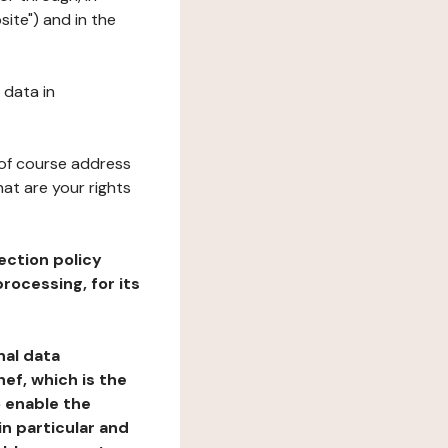
site") and in the
 data in
 of course address
at are your rights
ection policy
rocessing, for its
nal data
ef, which is the
o enable the
n particular and