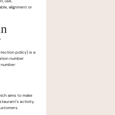
n, use,
ble, alignment or
in
?
tection policy) is a
ration number
T number:
which aims to make
staurant's activity,
customers.