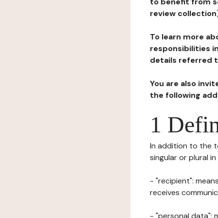
to benefit from s
review collection
To learn more abo
responsibilities 
details referred 
You are also invi
the following ad
1 Defin
In addition to the 
singular or plural i
- "recipient": mean
receives communicat
- "personal data": 