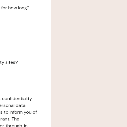
 for how long?
ty sites?
 confidentiality
ersonal data
ms to inform you of
urant. The
or through, in