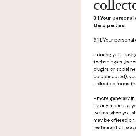
collect
3.1 Your personal
third parties.
3.1.1. Your persona
- during your navig
technologies (herei
plugins or social n
be connected), your
collection forms t
- more generally i
by any means at yo
well as when you s
may be offered on 
restaurant on soci