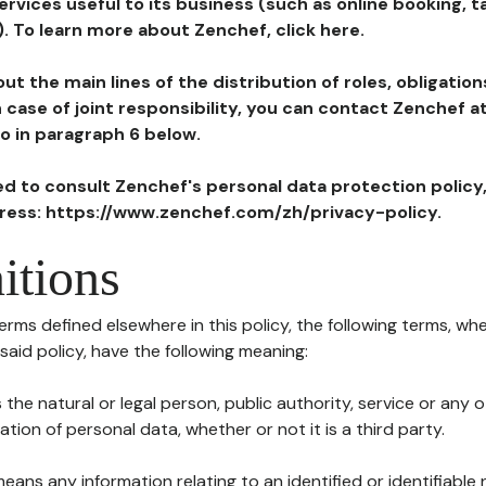
ervices useful to its business (such as online booking, 
). To learn more about Zenchef, click here.
ut the main lines of the distribution of roles, obligatio
in case of joint responsibility, you can contact Zenchef 
to in paragraph 6 below.
ted to consult Zenchef's personal data protection policy
dress: https://www.zenchef.com/zh/privacy-policy.
itions
terms defined elsewhere in this policy, the following terms, wh
n said policy, have the following meaning:
s the natural or legal person, public authority, service or any
ion of personal data, whether or not it is a third party.
means any information relating to an identified or identifiable 