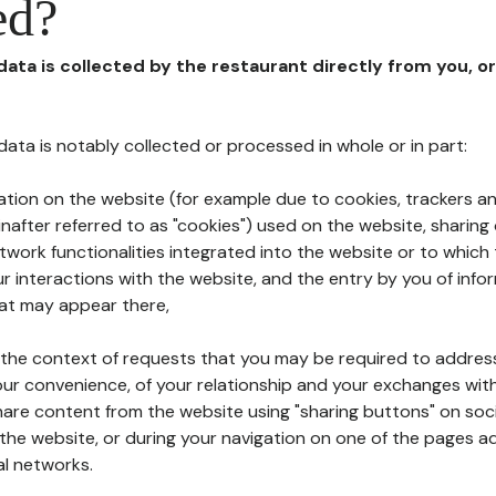
ed?
 data is collected by the restaurant directly from you, o
l data is notably collected or processed in whole or in part:
ation on the website (for example due to cookies, trackers an
nafter referred to as "cookies") used on the website, sharing 
etwork functionalities integrated into the website or to whic
 interactions with the website, and the entry by you of info
hat may appear there,
n the context of requests that you may be required to addres
ur convenience, of your relationship and your exchanges with
hare content from the website using "sharing buttons" on soc
the website, or during your navigation on one of the pages a
al networks.