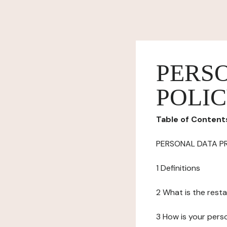
PERS
POLI
Table of Content
PERSONAL DATA P
1 Definitions
2 What is the resta
3 How is your pers