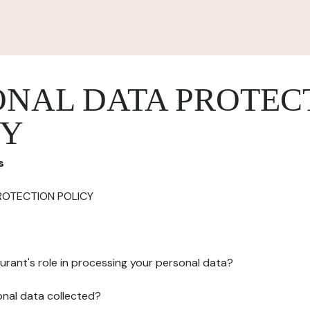
ONAL DATA PROTEC
CY
s
ROTECTION POLICY
urant's role in processing your personal data?
onal data collected?