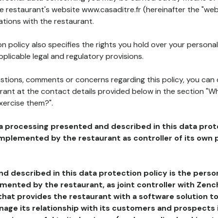
he restaurant's website www.casaditre.fr (hereinafter the "web
ations with the restaurant.
n policy also specifies the rights you hold over your personal
plicable legal and regulatory provisions.
estions, comments or concerns regarding this policy, you can
rant at the contact details provided below in the section "Wh
xercise them?".
a processing presented and described in this data prot
plemented by the restaurant as controller of its own p
d described in this data protection policy is the perso
ented by the restaurant, as joint controller with Zench
that provides the restaurant with a software solution t
age its relationship with its customers and prospects i