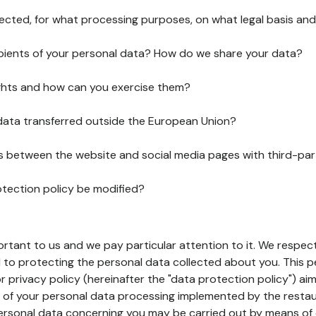
lected, for what processing purposes, on what legal basis and
pients of your personal data? How do we share your data?
ghts and how can you exercise them?
 data transferred outside the European Union?
ks between the website and social media pages with third-par
otection policy be modified?
ortant to us and we pay particular attention to it. We respect
to protecting the personal data collected about you. This p
r privacy policy (hereinafter the "data protection policy") ai
s of your personal data processing implemented by the resta
personal data concerning you may be carried out by means of 