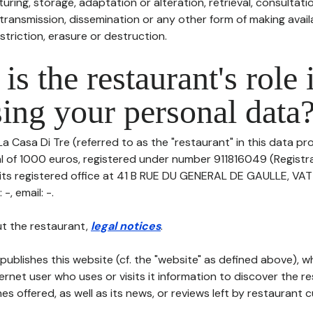
uring, storage, adaptation or alteration, retrieval, consultatio
ransmission, dissemination or any other form of making availa
striction, erasure or destruction.
is the restaurant's role 
ing your personal data
La Casa Di Tre (referred to as the "restaurant" in this data pro
tal of 1000 euros, registered under number 911816049 (Regist
 its registered office at 41 B RUE DU GENERAL DE GAULLE, VA
-, email: -.
t the restaurant,
legal notices
.
publishes this website (cf. the "website" as defined above), 
ternet user who uses or visits it information to discover the re
s offered, as well as its news, or reviews left by restaurant 