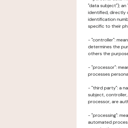
"data subject"); an
identified, directly
identification numb
specific to their ph
- "controller": mea
determines the pur
others the purposes
- "processor": mean
processes personal 
- "third party": a 
subject, controller
processor, are aut
- "processing": mea
automated processe