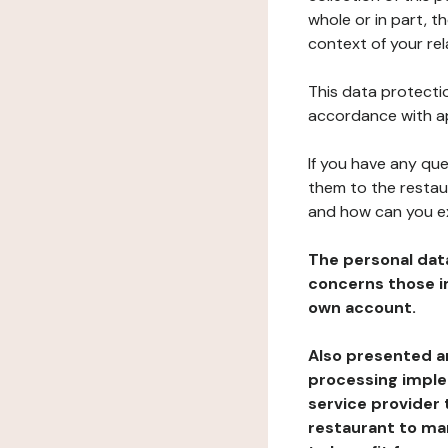
whole or in part, t
context of your rel
This data protectio
accordance with ap
If you have any qu
them to the restau
and how can you e
The personal dat
concerns those im
own account.
Also presented an
processing implem
service provider 
restaurant to man